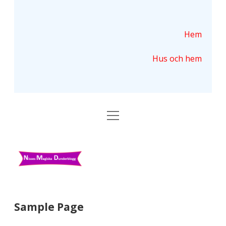
Hem
Hus och hem
ö
p
p
n
N
a
m
i
e
n
s
y
s
Sample Page