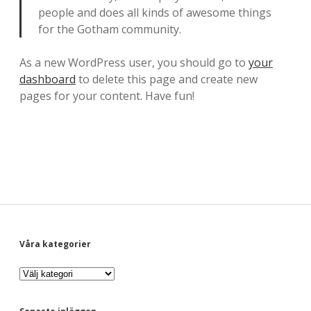
-
people and does all kinds of awesome things
for the Gotham community.
E
n
As a new WordPress user, you should go to
your
dashboard
to delete this page and create new
b
pages for your content. Have fun!
l
o
g
g
o
m
S
Våra kategorier
l
V
i
i
å
r
a