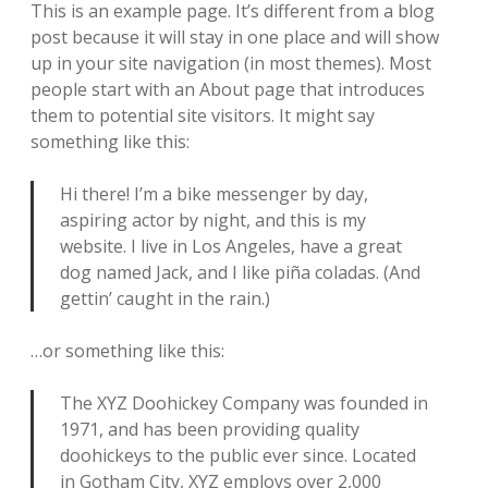
e
This is an example page. It’s different from a blog
s
post because it will stay in one place and will show
up in your site navigation (in most themes). Most
t
people start with an About page that introduces
i
them to potential site visitors. It might say
something like this:
p
s
Hi there! I’m a bike messenger by day,
aspiring actor by night, and this is my
&
website. I live in Los Angeles, have a great
t
dog named Jack, and I like piña coladas. (And
gettin’ caught in the rain.)
r
i
…or something like this:
c
The XYZ Doohickey Company was founded in
k
1971, and has been providing quality
doohickeys to the public ever since. Located
s
in Gotham City, XYZ employs over 2,000