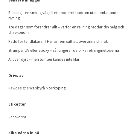
d
v
Senaste inläggen
k
e
a
e
Relining – en smidig väg till ett modernt badrum utan omfattande
t
rivning
t
e
b
g
Tre dagar som förändrar allt – varför en relining räddar din helg och
.
o
din ekonomi
r
a
Rädd för tandläkaren? Här är fem sätt att övervinna din fobi
i
e
Strumpa, UV eller epoxy – så fungerar de olika reliningmetoderna
r
r
Allt var dyrt – men tomten kändes inte klar.
Drivs av
Rawdesigns
Webbyrå Norrköping
Etiketter
Renovering
Kika gärna in på